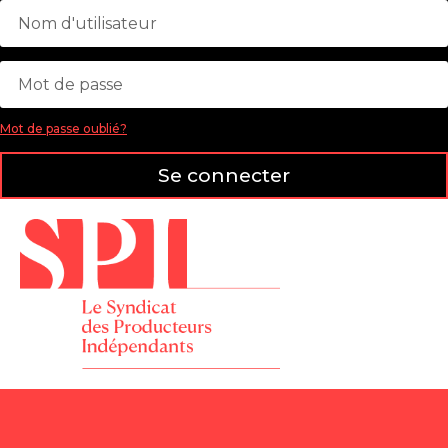
Mot de passe oublié?
Se connecter