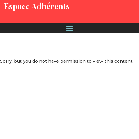
Espace Adhérents
Sorry, but you do not have permission to view this content.