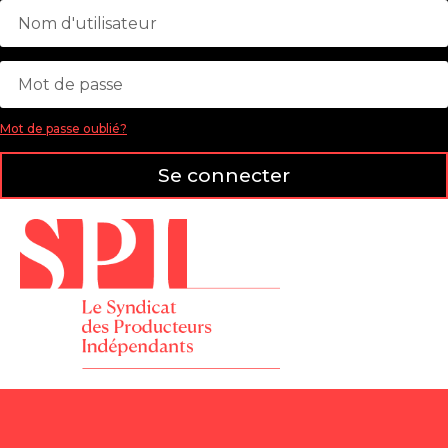
Mot de passe oublié?
Se connecter