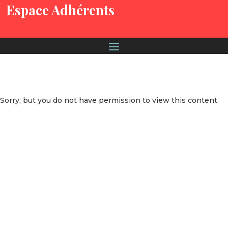
Espace Adhérents
Sorry, but you do not have permission to view this content.