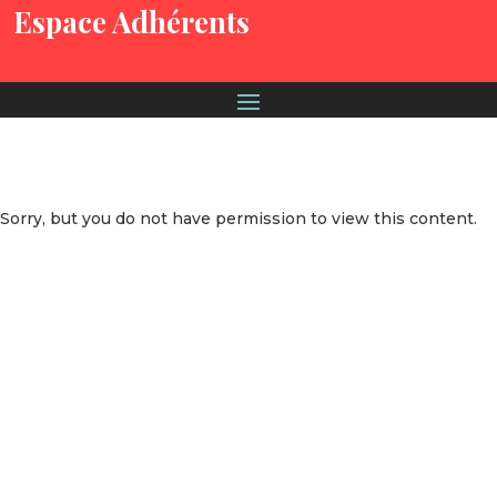
Espace Adhérents
Sorry, but you do not have permission to view this content.