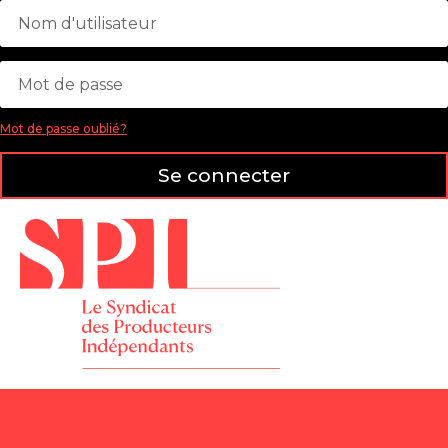
Mot de passe oublié?
Se connecter