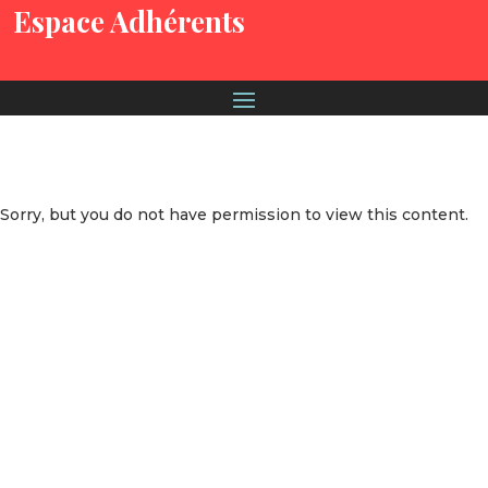
Espace Adhérents
Sorry, but you do not have permission to view this content.