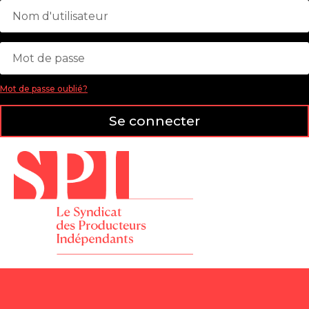
Mot de passe oublié?
Se connecter