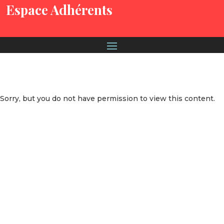
Espace Adhérents
Sorry, but you do not have permission to view this content.