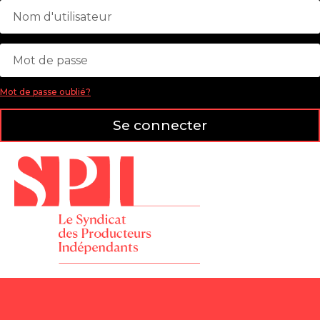
Mot de passe oublié?
Se connecter